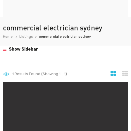
commercial electrician sydney
Home
Listings
commercial electrician sydney
Show Sidebar
1
Results Found (Showing 1 - 1)