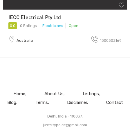
IECC Electrical Pty Ltd
0.0
0 Ratings
Electricians
Open
Australia
1300502169
Home
About Us
Listings
Blog
Terms
Disclaimer
Contact
Delhi, India - 110037.
justcitypalce@gmail.com