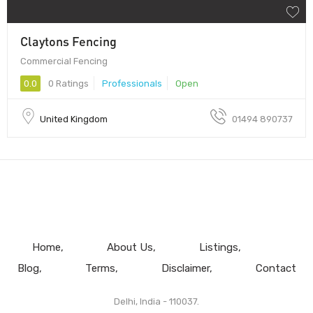
Claytons Fencing
Commercial Fencing
0.0
0 Ratings
Professionals
Open
United Kingdom
01494 890737
Home
About Us
Listings
Blog
Terms
Disclaimer
Contact
Delhi, India - 110037.