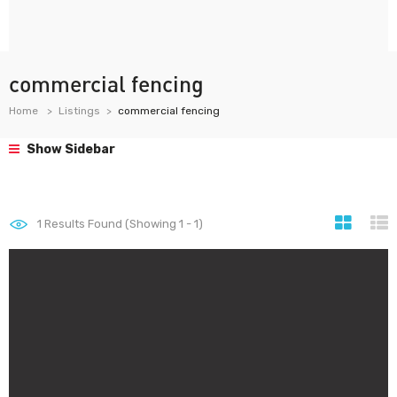
commercial fencing
Home
Listings
commercial fencing
Show Sidebar
1
Results Found (Showing 1 - 1)