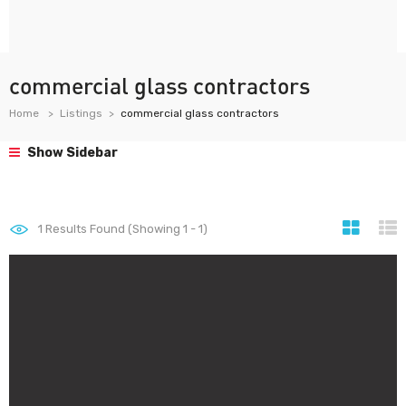
commercial glass contractors
Home
Listings
commercial glass contractors
Show Sidebar
1
Results Found (Showing 1 - 1)