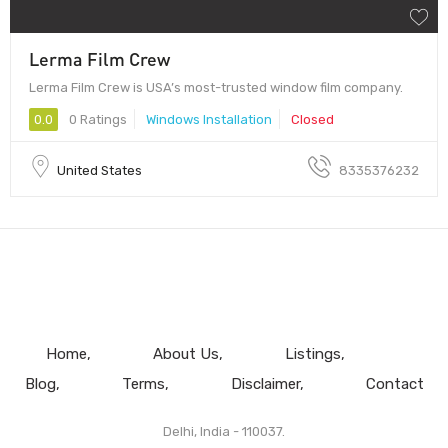
Lerma Film Crew
Lerma Film Crew is USA’s most-trusted window film company.
0.0
0 Ratings
Windows Installation
Closed
United States
8335376232
Home
About Us
Listings
Blog
Terms
Disclaimer
Contact
Delhi, India - 110037.