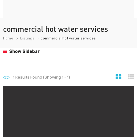
commercial hot water services
Home
Listings
commercial hot water services
Show Sidebar
1
Results Found (Showing 1 - 1)