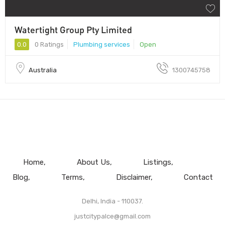
Watertight Group Pty Limited
0.0
0 Ratings
Plumbing services
Open
Australia
1300745758
Home
About Us
Listings
Blog
Terms
Disclaimer
Contact
Delhi, India - 110037.
justcitypalce@gmail.com