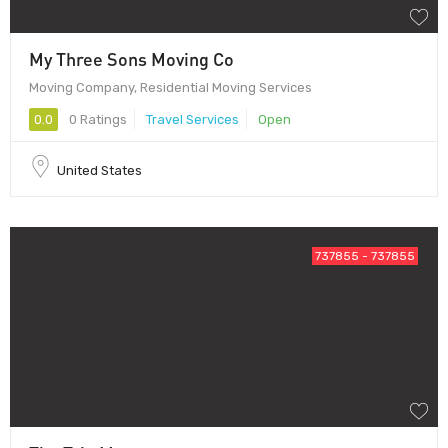
My Three Sons Moving Co
Moving Company, Residential Moving Services
0.0
0 Ratings
Travel Services
Open
United States
737855 - 737855