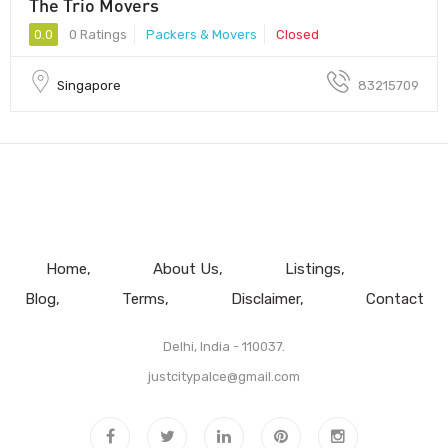
The Trio Movers
0.0
0 Ratings
Packers & Movers
Closed
Singapore
83215709
Home
About Us
Listings
Blog
Terms
Disclaimer
Contact
Delhi, India - 110037.
justcitypalce@gmail.com