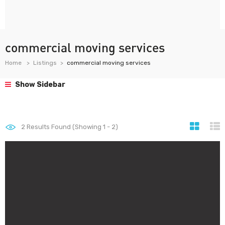
commercial moving services
Home
Listings
commercial moving services
Show Sidebar
2
Results Found (Showing 1 - 2)