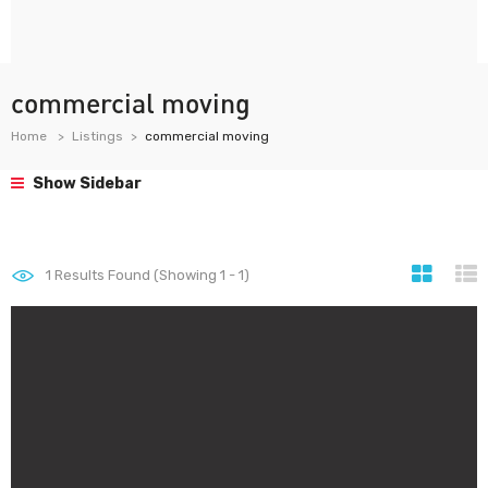
commercial moving
Home
Listings
commercial moving
Show Sidebar
1
Results Found (Showing 1 - 1)