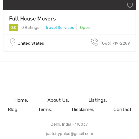
Full House Movers
0.0
0 Ratings
Travel Services
Open
United States
(866) 719-2209
Home
About Us
Listings
Blog
Terms
Disclaimer
Contact
Delhi, India - 110037.
justcitypalce@gmail.com