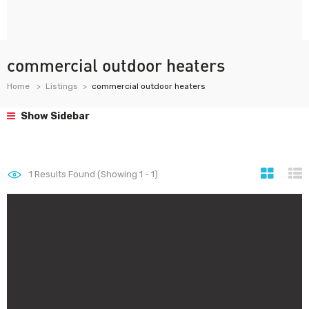
commercial outdoor heaters
Home
Listings
commercial outdoor heaters
Show Sidebar
1
Results Found (Showing 1 - 1)