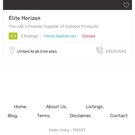
Elite Horizon
The UAE’s Premier Supplier of Outdoor Products
0.0
0 Ratings
Home Appliances
Closed
United Arab Emirates
043301043
Home
About Us
Listings
Blog
Terms
Disclaimer
Contact
Delhi, India - 110037.