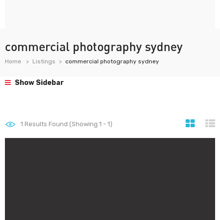
commercial photography sydney
Home
Listings
commercial photography sydney
Show Sidebar
1
Results Found (Showing 1 - 1)