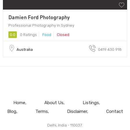
Damien Ford Photography
Professional Photography in Sydney
0.0
0 Ratings
Food
Closed
Australia
0419 430 918
Home
About Us
Listings
Blog
Terms
Disclaimer
Contact
Delhi, India - 110037.