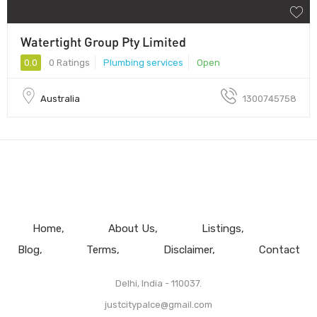
Watertight Group Pty Limited
0.0
0 Ratings
Plumbing services
Open
Australia
1300745758
Home
About Us
Listings
Blog
Terms
Disclaimer
Contact
Delhi, India - 110037.
justcitypalce@gmail.com