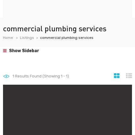
commercial plumbing services
Home
Listings
commercial plumbing services
Show Sidebar
1
Results Found (Showing 1 - 1)