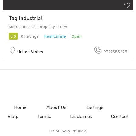
Tag Industrial
sell commercial property in dfw
0.0
0 Ratings
Real Estate
Open
United States
9727555223
Home
About Us
Listings
Blog
Terms
Disclaimer
Contact
Delhi, India - 110037.