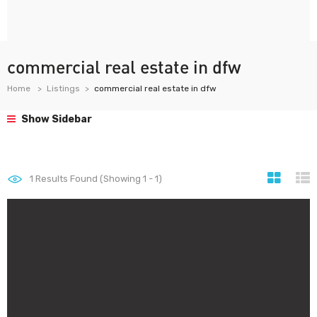
commercial real estate in dfw
Home
Listings
commercial real estate in dfw
Show Sidebar
1
Results Found (Showing 1 - 1)