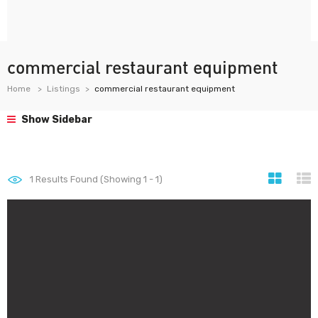
commercial restaurant equipment
Home
Listings
commercial restaurant equipment
Show Sidebar
1
Results Found (Showing 1 - 1)