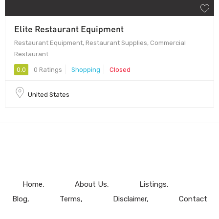
Elite Restaurant Equipment
Restaurant Equipment, Restaurant Supplies, Commercial
Restaurant
0.0
0 Ratings
Shopping
Closed
United States
Home
About Us
Listings
Blog
Terms
Disclaimer
Contact