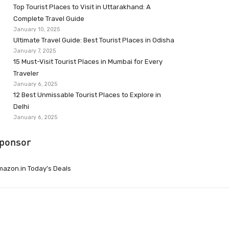
Top Tourist Places to Visit in Uttarakhand: A
Complete Travel Guide
January 10, 2025
Ultimate Travel Guide: Best Tourist Places in Odisha
January 7, 2025
15 Must-Visit Tourist Places in Mumbai for Every
Traveler
January 6, 2025
12 Best Unmissable Tourist Places to Explore in
Delhi
January 6, 2025
ponsor
azon.in Today’s Deals