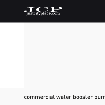
commercial water booster pu