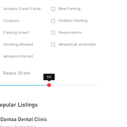
Accepts Credit Cards
Bike Parking
Coupons
Outdoor Seating
Parking street
Reservations
Smoking Allowed
Wheelchair Accesible
Wireless Internet
Radius:
50
km
opular Listings
Dantaa Dental Clinic