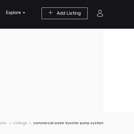
Explore
Add Listing
ome
Listings
commercial water booster pump system