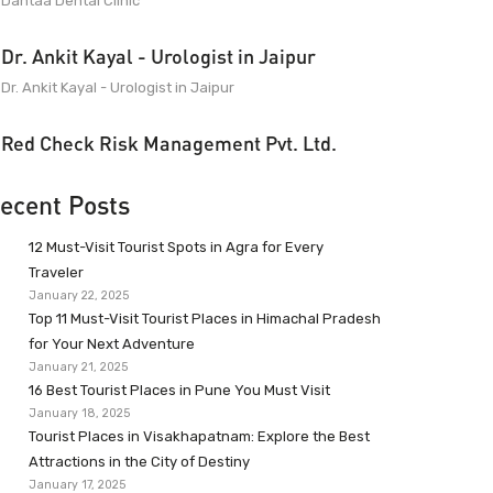
Dantaa Dental Clinic
Dr. Ankit Kayal - Urologist in Jaipur
Dr. Ankit Kayal - Urologist in Jaipur
Red Check Risk Management Pvt. Ltd.
ecent Posts
12 Must-Visit Tourist Spots in Agra for Every
Traveler
January 22, 2025
Top 11 Must-Visit Tourist Places in Himachal Pradesh
for Your Next Adventure
January 21, 2025
16 Best Tourist Places in Pune You Must Visit
January 18, 2025
Tourist Places in Visakhapatnam: Explore the Best
Attractions in the City of Destiny
January 17, 2025