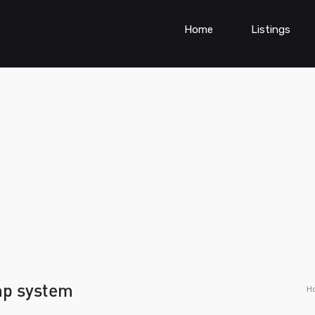
Home
Listings
mp system
H