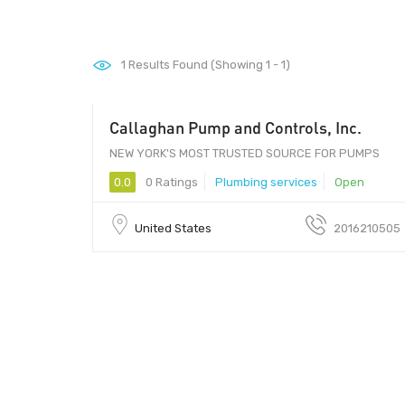
1
Results Found (Showing 1 - 1)
Callaghan Pump and Controls, Inc.
NEW YORK'S MOST TRUSTED SOURCE FOR PUMPS
0.0
0 Ratings
Plumbing services
Open
United States
2016210505