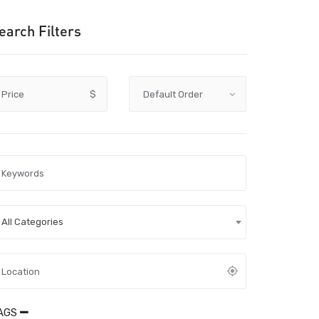
earch Filters
Price
$
All Categories
AGS