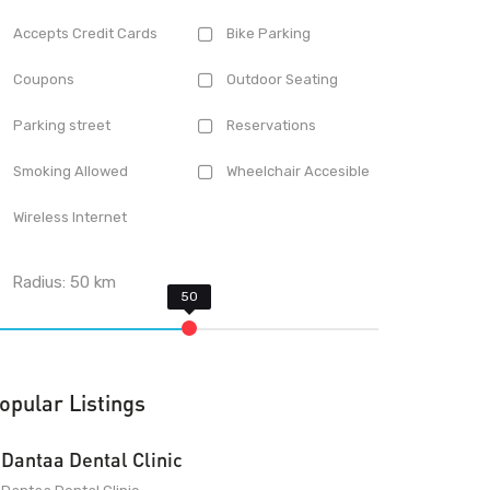
Accepts Credit Cards
Bike Parking
Coupons
Outdoor Seating
Parking street
Reservations
Smoking Allowed
Wheelchair Accesible
Wireless Internet
Radius:
50
km
opular Listings
Dantaa Dental Clinic