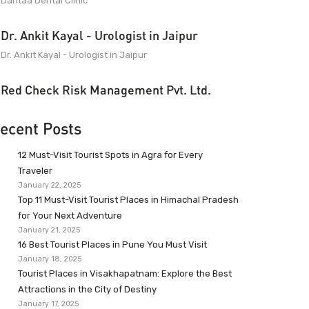
Dantaa Dental Clinic
Dr. Ankit Kayal - Urologist in Jaipur
Dr. Ankit Kayal - Urologist in Jaipur
Red Check Risk Management Pvt. Ltd.
ecent Posts
12 Must-Visit Tourist Spots in Agra for Every
Traveler
January 22, 2025
Top 11 Must-Visit Tourist Places in Himachal Pradesh
for Your Next Adventure
January 21, 2025
16 Best Tourist Places in Pune You Must Visit
January 18, 2025
Tourist Places in Visakhapatnam: Explore the Best
Attractions in the City of Destiny
January 17, 2025