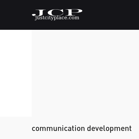
communication development