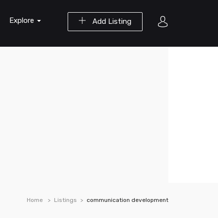
Explore
Add Listing
Home
Listings
communication development