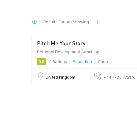
1
Results Found (Showing 1 - 1)
Pitch Me Your Story
Personal Development Coaching
0.0
0 Ratings
Education
Open
United Kingdom
+44 7785 772176