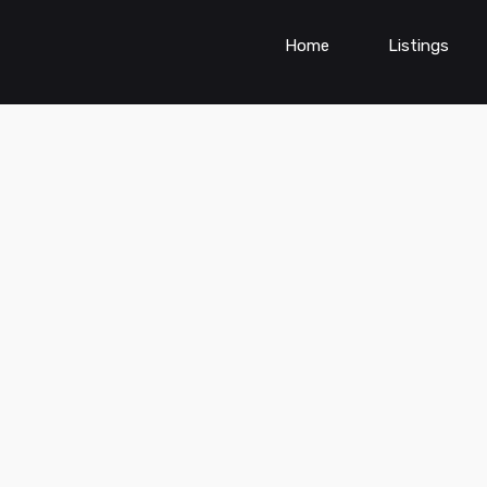
Home
Listings