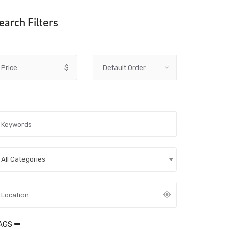
earch Filters
Price
$
All Categories
AGS