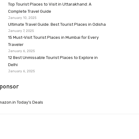
Top Tourist Places to Visit in Uttarakhand: A
Complete Travel Guide
January 10, 2025
Ultimate Travel Guide: Best Tourist Places in Odisha
January 7, 2025
15 Must-Visit Tourist Places in Mumbai for Every
Traveler
January 6, 2025
12 Best Unmissable Tourist Places to Explore in
Delhi
January 6, 2025
ponsor
azon.in Today’s Deals