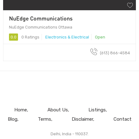
NuEdge Communications
NuEdge Communications Ottawa
0.0
0 Ratings
Electronics & Electrical
Open
(613) 866-4584
Home
About Us
Listings
Blog
Terms
Disclaimer
Contact
Delhi, India - 110037.