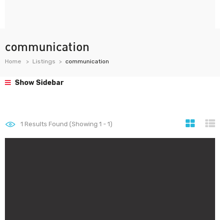
communication
Home
Listings
communication
Show Sidebar
1
Results Found (Showing 1 - 1)