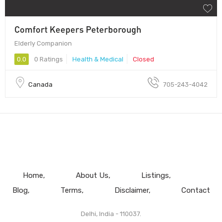
Comfort Keepers Peterborough
Elderly Companion
0.0
0 Ratings
Health & Medical
Closed
Canada
705-243-4042
Home
About Us
Listings
Blog
Terms
Disclaimer
Contact
Delhi, India - 110037.