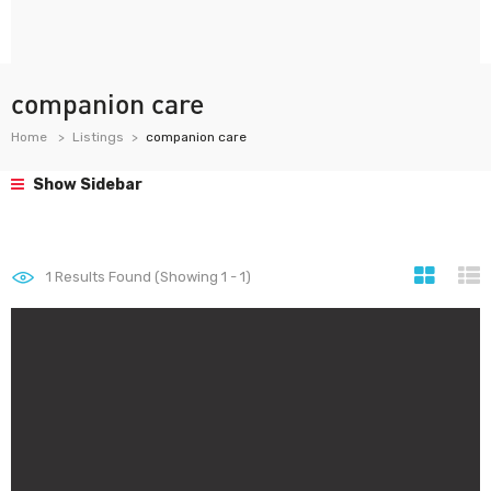
companion care
Home
Listings
companion care
Show Sidebar
1
Results Found (Showing 1 - 1)