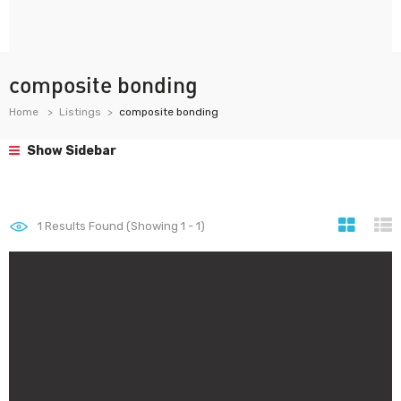
composite bonding
Home
Listings
composite bonding
Show Sidebar
1
Results Found (Showing 1 - 1)