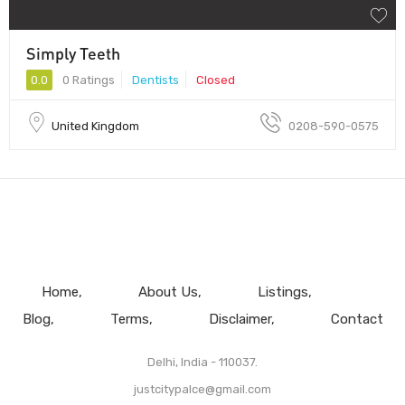
Simply Teeth
0.0
0 Ratings
Dentists
Closed
United Kingdom
0208-590-0575
Home
About Us
Listings
Blog
Terms
Disclaimer
Contact
Delhi, India - 110037.
justcitypalce@gmail.com