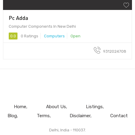
Pc Adda
Computer Components In New Delhi
0.0
0 Ratings
Computers
Open
9312024708
Home
About Us
Listings
Blog
Terms
Disclaimer
Contact
Delhi, India - 110037.