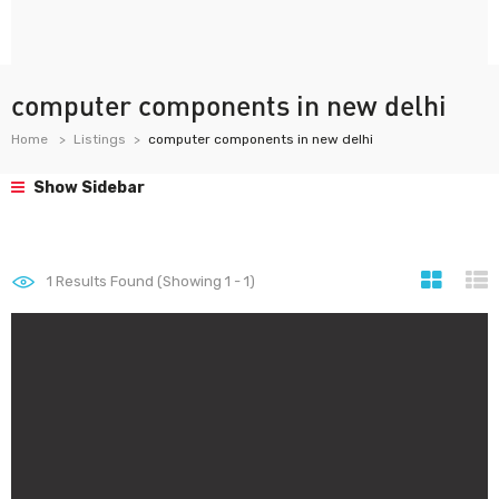
computer components in new delhi
Home
Listings
computer components in new delhi
Show Sidebar
1
Results Found (Showing 1 - 1)