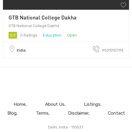
GTB National College Dakha
GTB National College Dakha
0.0
0 Ratings
Education
Open
India
9501010794
Home
About Us
Listings
Blog
Terms
Disclaimer
Contact
Delhi, India - 110037.