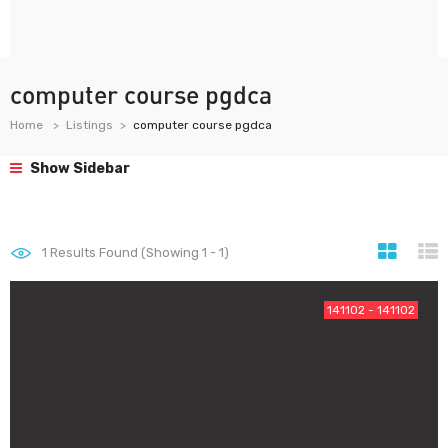
computer course pgdca
Home
Listings
computer course pgdca
Show Sidebar
1
Results Found (Showing 1 - 1)
141102 - 141102