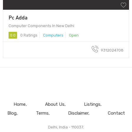
Pc Adda
Computer Components In New Delhi
0.0
0 Ratings
Computers
Open
9312024708
Home
About Us
Listings
Blog
Terms
Disclaimer
Contact
Delhi, India - 110037.