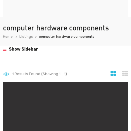
computer hardware components
Home
Listings
computer hardware components
Show Sidebar
1
Results Found (Showing 1 - 1)