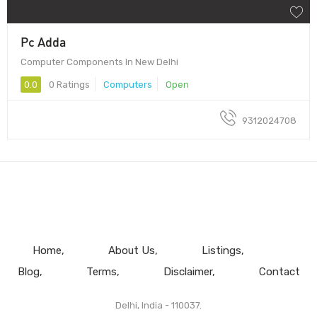
Pc Adda
Computer Components In New Delhi
0.0
0 Ratings
Computers
Open
9312024708
Home
About Us
Listings
Blog
Terms
Disclaimer
Contact
Delhi, India - 110037.