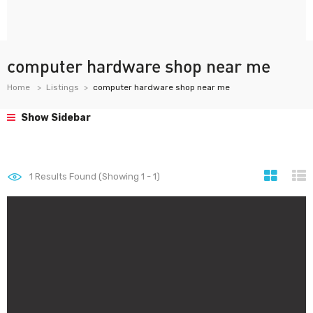
computer hardware shop near me
Home
Listings
computer hardware shop near me
Show Sidebar
1
Results Found (Showing 1 - 1)