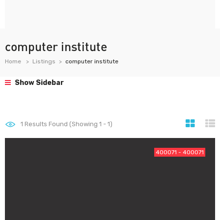
computer institute
Home
Listings
computer institute
Show Sidebar
1
Results Found (Showing 1 - 1)
400071 - 400071