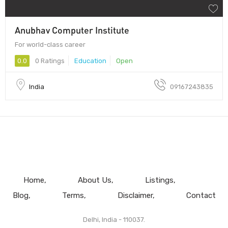
Anubhav Computer Institute
For world-class career
0.0
0 Ratings
Education
Open
India
09167243835
Home
About Us
Listings
Blog
Terms
Disclaimer
Contact
Delhi, India - 110037.