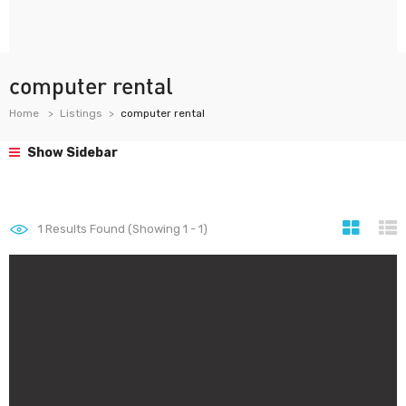
computer rental
Home
Listings
computer rental
Show Sidebar
1
Results Found (Showing 1 - 1)