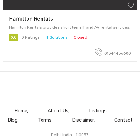
Hamilton Rentals
Hamilton Rentals provides short term IT and AV rental services.
0.0
0 Ratings
IT Solutions
Closed
01344456600
Home
About Us
Listings
Blog
Terms
Disclaimer
Contact
Delhi, India - 110037.