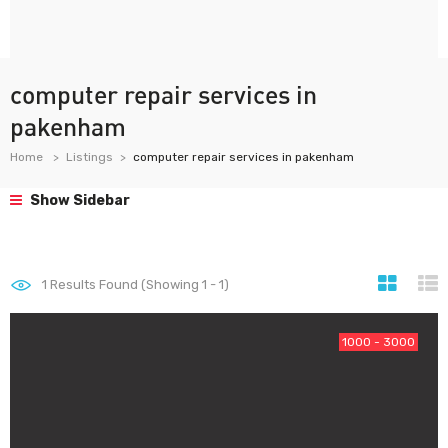
computer repair services in
pakenham
Home
Listings
computer repair services in pakenham
Show Sidebar
1
Results Found (Showing 1 - 1)
1000 - 3000