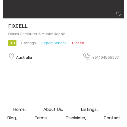
FIXCELL
Fixcell Computer & Mobile Repair
0.0
0 Ratings
Repair Service
Closed
Australia
+61404585557
Home
About Us
Listings
Blog
Terms
Disclaimer
Contact