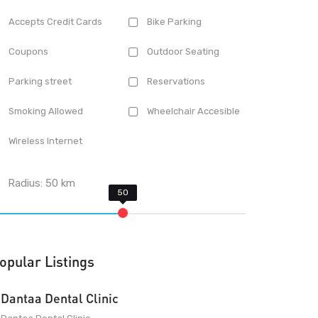
Accepts Credit Cards
Bike Parking
Coupons
Outdoor Seating
Parking street
Reservations
Smoking Allowed
Wheelchair Accesible
Wireless Internet
Radius:
50
km
opular Listings
Dantaa Dental Clinic