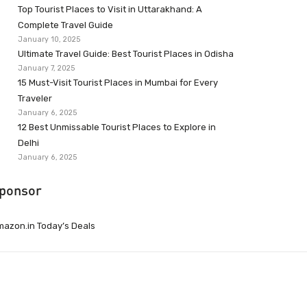
Top Tourist Places to Visit in Uttarakhand: A
Complete Travel Guide
January 10, 2025
Ultimate Travel Guide: Best Tourist Places in Odisha
January 7, 2025
15 Must-Visit Tourist Places in Mumbai for Every
Traveler
January 6, 2025
12 Best Unmissable Tourist Places to Explore in
Delhi
January 6, 2025
ponsor
azon.in Today’s Deals