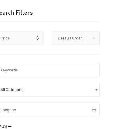
earch Filters
Price
$
All Categories
AGS