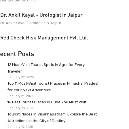
Dantaa Dental Clinic
Dr. Ankit Kayal - Urologist in Jaipur
Dr. Ankit Kayal - Urologist in Jaipur
Red Check Risk Management Pvt. Ltd.
ecent Posts
12 Must-Visit Tourist Spots in Agra for Every
Traveler
January 22, 2025
Top 11 Must-Visit Tourist Places in Himachal Pradesh
for Your Next Adventure
January 21, 2025
16 Best Tourist Places in Pune You Must Visit
January 18, 2025
Tourist Places in Visakhapatnam: Explore the Best
Attractions in the City of Destiny
January 17, 2025