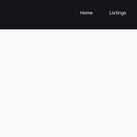
Home
Listings