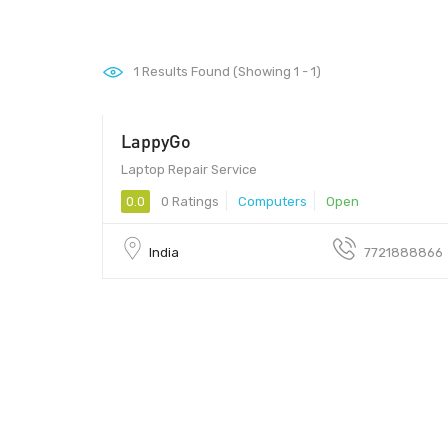
1
Results Found (Showing 1 - 1)
LappyGo
Laptop Repair Service
0.0
0 Ratings
Computers
Open
India
7721888866