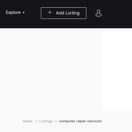
Explore
Add Listing
Home
Listings
computer repair services