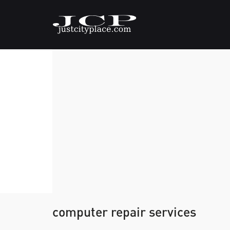
computer repair services