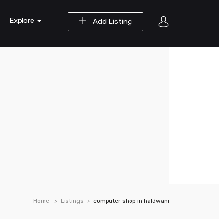
Explore
Add Listing
Home
Listings
computer shop in haldwani