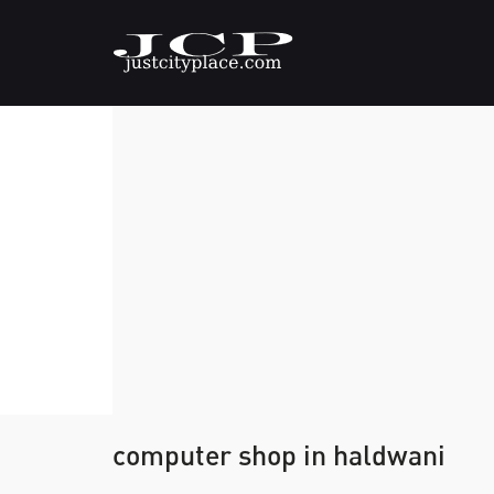
computer shop in haldwani