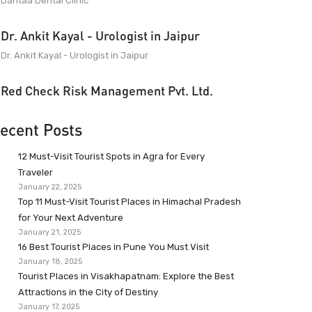
Dantaa Dental Clinic
Dr. Ankit Kayal - Urologist in Jaipur
Dr. Ankit Kayal - Urologist in Jaipur
Red Check Risk Management Pvt. Ltd.
ecent Posts
12 Must-Visit Tourist Spots in Agra for Every
Traveler
January 22, 2025
Top 11 Must-Visit Tourist Places in Himachal Pradesh
for Your Next Adventure
January 21, 2025
16 Best Tourist Places in Pune You Must Visit
January 18, 2025
Tourist Places in Visakhapatnam: Explore the Best
Attractions in the City of Destiny
January 17, 2025