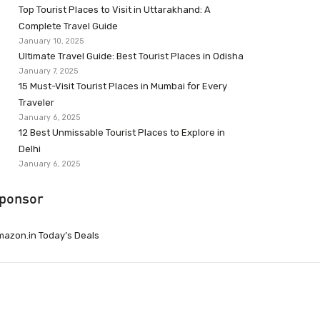
Top Tourist Places to Visit in Uttarakhand: A
Complete Travel Guide
January 10, 2025
Ultimate Travel Guide: Best Tourist Places in Odisha
January 7, 2025
15 Must-Visit Tourist Places in Mumbai for Every
Traveler
January 6, 2025
12 Best Unmissable Tourist Places to Explore in
Delhi
January 6, 2025
ponsor
azon.in Today’s Deals