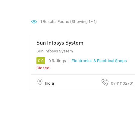
1
Results Found (Showing 1 - 1)
Sun Infosys System
Sun Infosys System - Sun Infosys System
Sun Infosys System
0.0
0 Ratings
Electronics & Electrical Shops
Closed
India
09411102701