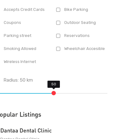
Accepts Credit Cards
Bike Parking
Coupons
Outdoor Seating
Parking street
Reservations
Smoking Allowed
Wheelchair Accesible
Wireless Internet
Radius:
50
km
opular Listings
Dantaa Dental Clinic