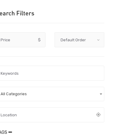
earch Filters
Price
$
All Categories
AGS