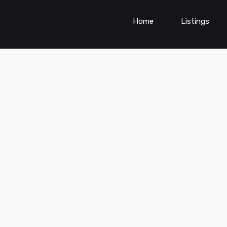
Home
Listings