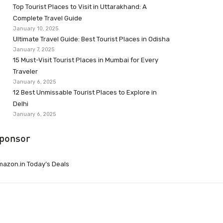
Top Tourist Places to Visit in Uttarakhand: A
Complete Travel Guide
January 10, 2025
Ultimate Travel Guide: Best Tourist Places in Odisha
January 7, 2025
15 Must-Visit Tourist Places in Mumbai for Every
Traveler
January 6, 2025
12 Best Unmissable Tourist Places to Explore in
Delhi
January 6, 2025
ponsor
azon.in Today’s Deals