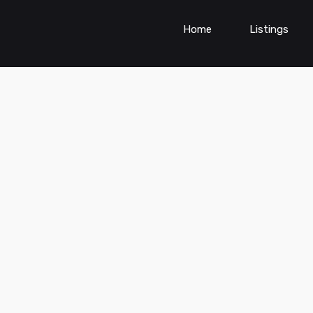
Home
Listings