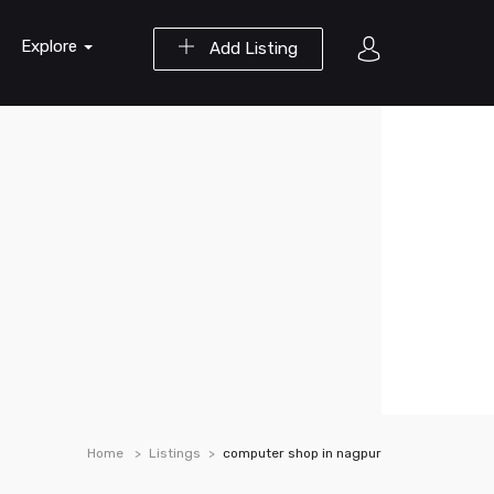
Explore
Add Listing
Home
Listings
computer shop in nagpur