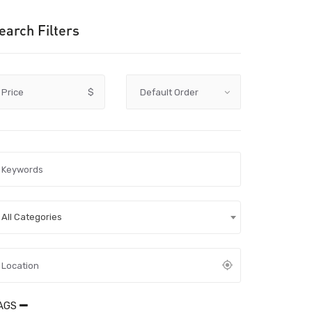
earch Filters
Price
$
All Categories
AGS