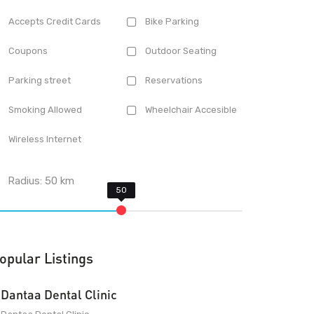
Accepts Credit Cards
Bike Parking
Coupons
Outdoor Seating
Parking street
Reservations
Smoking Allowed
Wheelchair Accesible
Wireless Internet
Radius:
50
km
opular Listings
Dantaa Dental Clinic