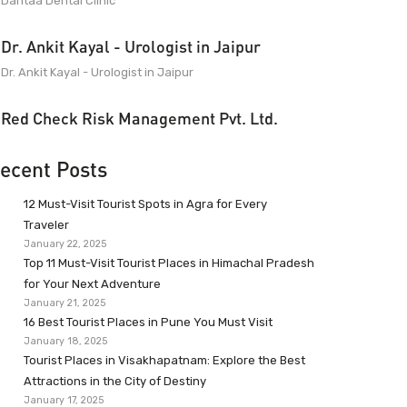
Dantaa Dental Clinic
Dr. Ankit Kayal - Urologist in Jaipur
Dr. Ankit Kayal - Urologist in Jaipur
Red Check Risk Management Pvt. Ltd.
ecent Posts
12 Must-Visit Tourist Spots in Agra for Every
Traveler
January 22, 2025
Top 11 Must-Visit Tourist Places in Himachal Pradesh
for Your Next Adventure
January 21, 2025
16 Best Tourist Places in Pune You Must Visit
January 18, 2025
Tourist Places in Visakhapatnam: Explore the Best
Attractions in the City of Destiny
January 17, 2025