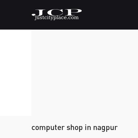
computer shop in nagpur