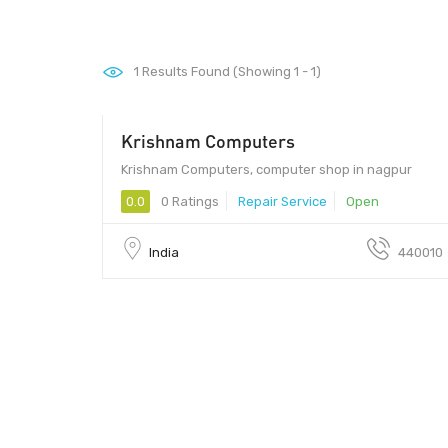
1
Results Found (Showing 1 - 1)
Krishnam Computers
Krishnam Computers, computer shop in nagpur
0.0
0 Ratings
Repair Service
Open
India
440010