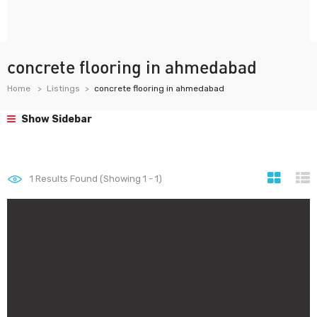
concrete flooring in ahmedabad
Home
Listings
concrete flooring in ahmedabad
Show Sidebar
1
Results Found (Showing 1 - 1)