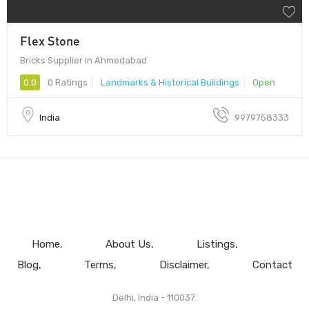
Flex Stone
Bricks Supplier in Ahmedabad
0.0
0 Ratings
Landmarks & Historical Buildings
Open
India
9979758333
Home
About Us
Listings
Blog
Terms
Disclaimer
Contact
Delhi, India - 110037.