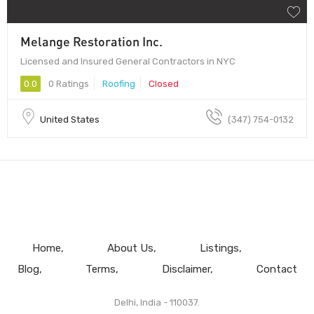
Melange Restoration Inc.
Licensed and Insured General Contractors in NYC
0.0
0 Ratings
Roofing
Closed
United States
(347) 754-0132
Home
About Us
Listings
Blog
Terms
Disclaimer
Contact
Delhi, India - 110037.