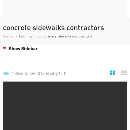
concrete sidewalks contractors
Home
Listings
concrete sidewalks contractors
Show Sidebar
1
Results Found (Showing 1 - 1)