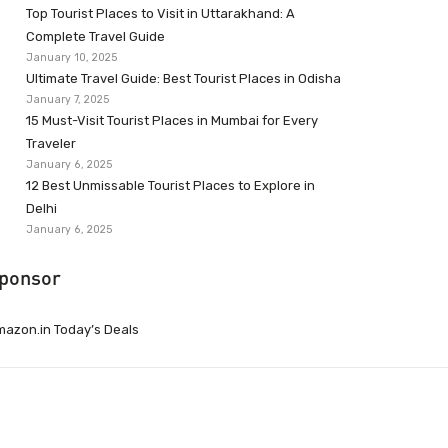
Top Tourist Places to Visit in Uttarakhand: A
Complete Travel Guide
January 10, 2025
Ultimate Travel Guide: Best Tourist Places in Odisha
January 7, 2025
15 Must-Visit Tourist Places in Mumbai for Every
Traveler
January 6, 2025
12 Best Unmissable Tourist Places to Explore in
Delhi
January 6, 2025
ponsor
azon.in Today’s Deals