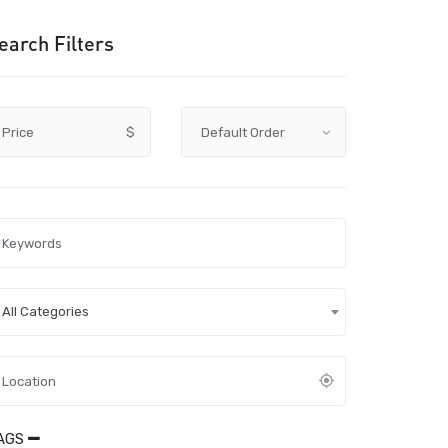
earch Filters
Price
$
All Categories
AGS