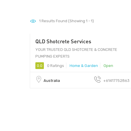
1
Results Found (Showing 1 - 1)
QLD Shotcrete Services
Visit our website
YOUR TRUSTED QLD SHOTCRETE & CONCRETE
PUMPING EXPERTS
0.0
0 Ratings
Home & Garden
Open
Australia
+61417752863