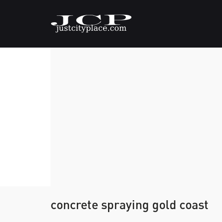
concrete spraying gold coast