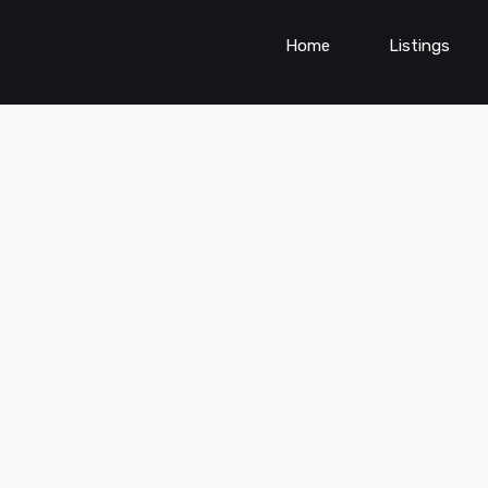
Home
Listings