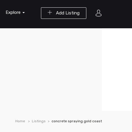
Explore
Add Listing
Home
Listings
concrete spraying gold coast