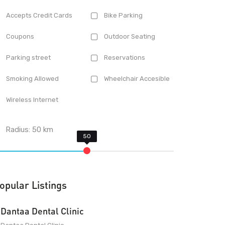
Accepts Credit Cards
Bike Parking
Coupons
Outdoor Seating
Parking street
Reservations
Smoking Allowed
Wheelchair Accesible
Wireless Internet
Radius:
50
km
opular Listings
Dantaa Dental Clinic