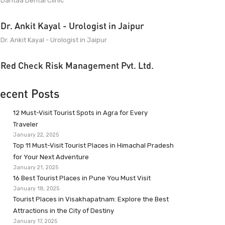
Dantaa Dental Clinic
Dr. Ankit Kayal - Urologist in Jaipur
Dr. Ankit Kayal - Urologist in Jaipur
Red Check Risk Management Pvt. Ltd.
ecent Posts
12 Must-Visit Tourist Spots in Agra for Every
Traveler
January 22, 2025
Top 11 Must-Visit Tourist Places in Himachal Pradesh
for Your Next Adventure
January 21, 2025
16 Best Tourist Places in Pune You Must Visit
January 18, 2025
Tourist Places in Visakhapatnam: Explore the Best
Attractions in the City of Destiny
January 17, 2025