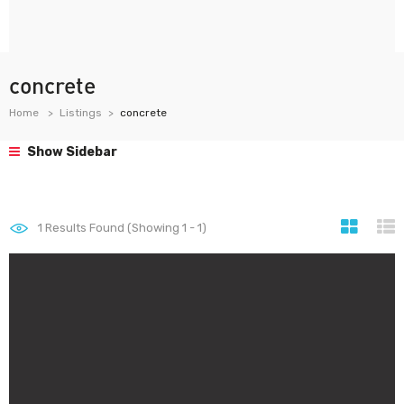
concrete
Home
Listings
concrete
Show Sidebar
1
Results Found (Showing 1 - 1)