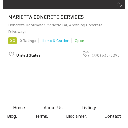
MARIETTA CONCRETE SERVICES
Concrete Contractor, Marietta GA, Anything Concrete:
Driveways,
0.0
0 Ratings
Home & Garden
Open
United States
(770) 635-5895
Home
About Us
Listings
Blog
Terms
Disclaimer
Contact