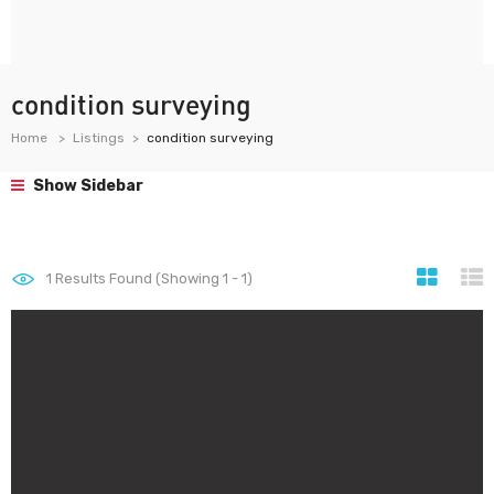
condition surveying
Home
Listings
condition surveying
Show Sidebar
1
Results Found (Showing 1 - 1)