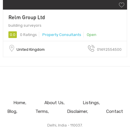
Relm Group Ltd
building surveyors
0.0
0 Ratings
Property Consultants
Open
United Kingdom
01492554500
Home
About Us
Listings
Blog
Terms
Disclaimer
Contact
Delhi, India - 110037.