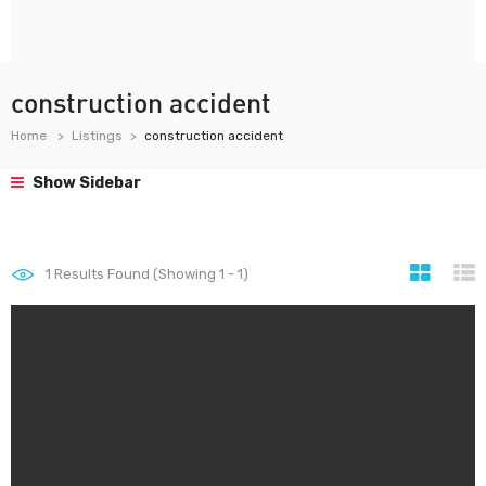
construction accident
Home
Listings
construction accident
Show Sidebar
1
Results Found (Showing 1 - 1)