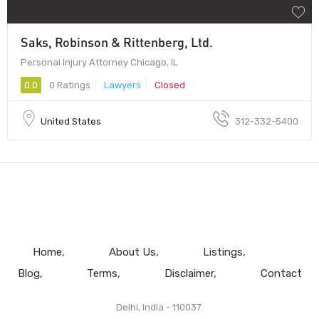
Saks, Robinson & Rittenberg, Ltd.
Personal Injury Attorney Chicago, IL
0.0
0 Ratings
Lawyers
Closed
United States
312-332-5400
Home
About Us
Listings
Blog
Terms
Disclaimer
Contact
Delhi, India - 110037.