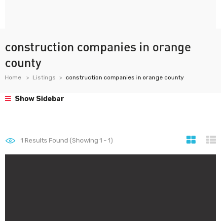
construction companies in orange
county
Home
Listings
construction companies in orange county
Show Sidebar
1
Results Found (Showing 1 - 1)