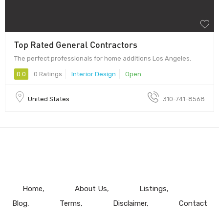
Top Rated General Contractors
The perfect professionals for home additions Los Angeles.
0.0
0 Ratings
Interior Design
Open
United States
310-741-8568
Home
About Us
Listings
Blog
Terms
Disclaimer
Contact