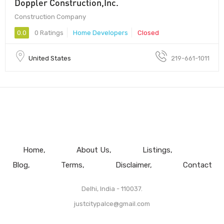
Doppler Construction,Inc.
Construction Company
0.0
0 Ratings
Home Developers
Closed
United States
219-661-1011
Home
About Us
Listings
Blog
Terms
Disclaimer
Contact
Delhi, India - 110037.
justcitypalce@gmail.com