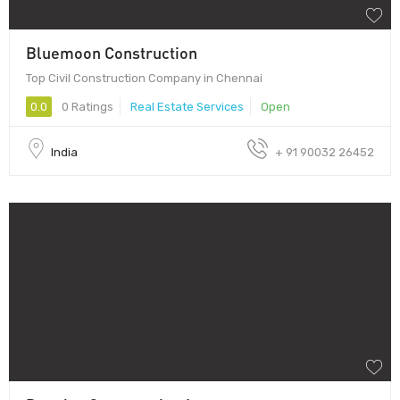
Bluemoon Construction
Top Civil Construction Company in Chennai
0.0
0 Ratings
Real Estate Services
Open
India
+ 91 90032 26452