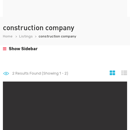
construction company
Home
Listings
construction company
Show Sidebar
2
Results Found (Showing 1 - 2)