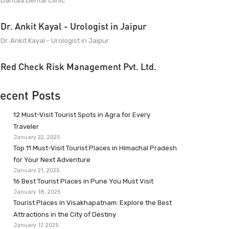
Dantaa Dental Clinic
Dr. Ankit Kayal - Urologist in Jaipur
Dr. Ankit Kayal - Urologist in Jaipur
Red Check Risk Management Pvt. Ltd.
ecent Posts
12 Must-Visit Tourist Spots in Agra for Every
Traveler
January 22, 2025
Top 11 Must-Visit Tourist Places in Himachal Pradesh
for Your Next Adventure
January 21, 2025
16 Best Tourist Places in Pune You Must Visit
January 18, 2025
Tourist Places in Visakhapatnam: Explore the Best
Attractions in the City of Destiny
January 17, 2025