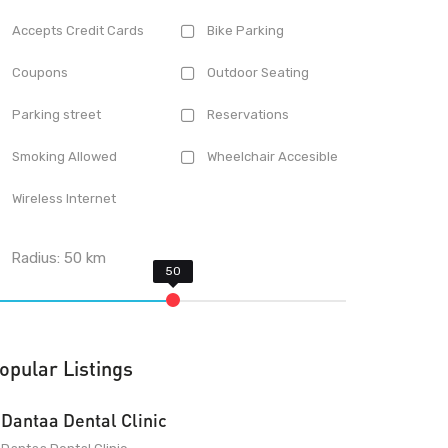
Accepts Credit Cards
Bike Parking
Coupons
Outdoor Seating
Parking street
Reservations
Smoking Allowed
Wheelchair Accesible
Wireless Internet
Radius:
50
km
opular Listings
Dantaa Dental Clinic