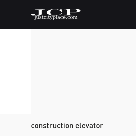
construction elevator