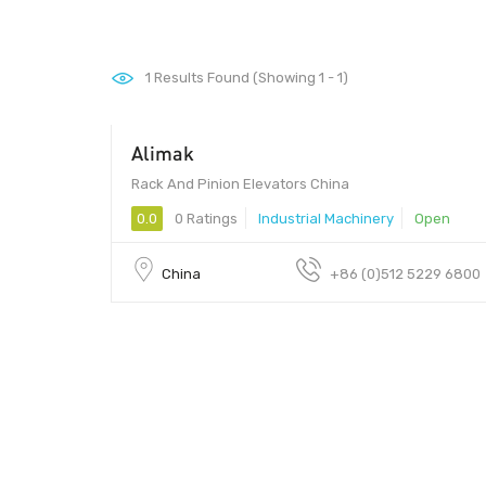
1
Results Found (Showing 1 - 1)
Alimak
Rack And Pinion Elevators China
0.0
0 Ratings
Industrial Machinery
Open
China
+86 (0)512 5229 6800