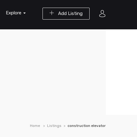
Explore
Add Listing
Home
Listings
construction elevator