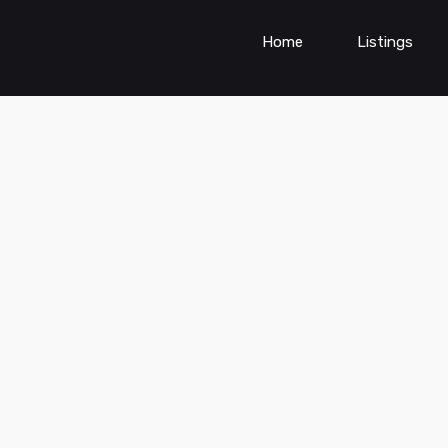
Home
Listings