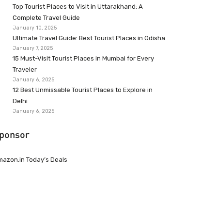
Top Tourist Places to Visit in Uttarakhand: A
Complete Travel Guide
January 10, 2025
Ultimate Travel Guide: Best Tourist Places in Odisha
January 7, 2025
15 Must-Visit Tourist Places in Mumbai for Every
Traveler
January 6, 2025
12 Best Unmissable Tourist Places to Explore in
Delhi
January 6, 2025
ponsor
azon.in Today’s Deals