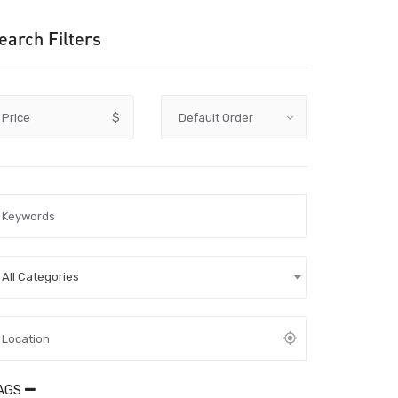
earch Filters
Price
$
All Categories
AGS