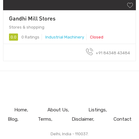
Gandhi Mill Stores
Stores & shopping
0.0
0 Ratings
Industrial Machinery
Closed
+91 84348 43484
Home
About Us
Listings
Blog
Terms
Disclaimer
Contact
Delhi, India - 110037.