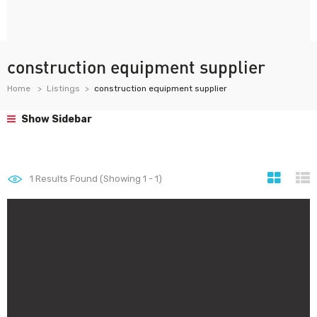
construction equipment supplier
Home
Listings
construction equipment supplier
Show Sidebar
1
Results Found (Showing 1 - 1)