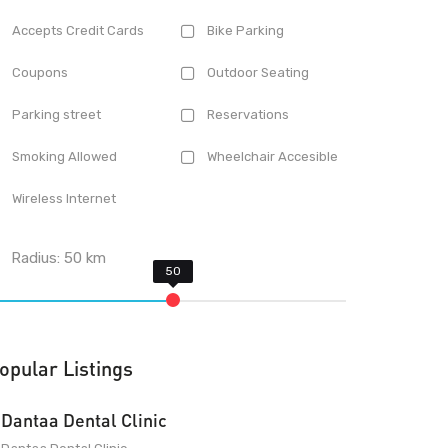
Accepts Credit Cards
Bike Parking
Coupons
Outdoor Seating
Parking street
Reservations
Smoking Allowed
Wheelchair Accesible
Wireless Internet
Radius:
50
km
opular Listings
Dantaa Dental Clinic