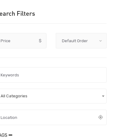
earch Filters
Price
$
All Categories
AGS