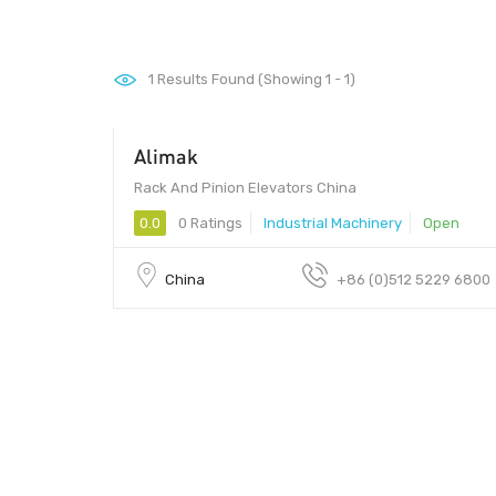
1
Results Found (Showing 1 - 1)
Alimak
Rack And Pinion Elevators China
0.0
0 Ratings
Industrial Machinery
Open
China
+86 (0)512 5229 6800