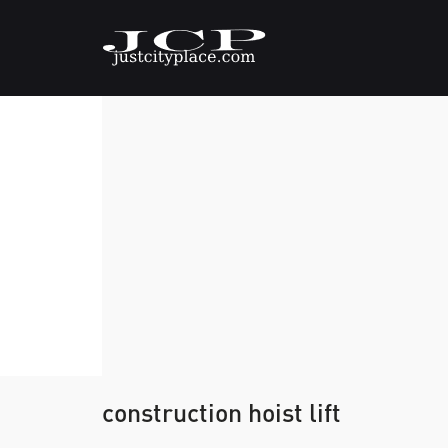
construction hoist lift