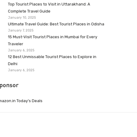
Top Tourist Places to Visit in Uttarakhand: A
Complete Travel Guide
January 10, 2025
Ultimate Travel Guide: Best Tourist Places in Odisha
January 7, 2025
15 Must-Visit Tourist Places in Mumbai for Every
Traveler
January 6, 2025
12 Best Unmissable Tourist Places to Explore in
Delhi
January 6, 2025
ponsor
azon.in Today’s Deals