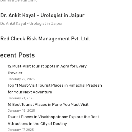
Dantaa Dental Clinic
Dr. Ankit Kayal - Urologist in Jaipur
Dr. Ankit Kayal - Urologist in Jaipur
Red Check Risk Management Pvt. Ltd.
ecent Posts
12 Must-Visit Tourist Spots in Agra for Every
Traveler
January 22, 2025
Top 11 Must-Visit Tourist Places in Himachal Pradesh
for Your Next Adventure
January 21, 2025
16 Best Tourist Places in Pune You Must Visit
January 18, 2025
Tourist Places in Visakhapatnam: Explore the Best
Attractions in the City of Destiny
January 17, 2025