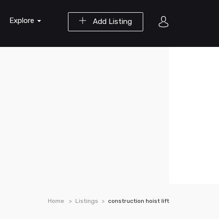
Explore
Add Listing
Home
Listings
construction hoist lift