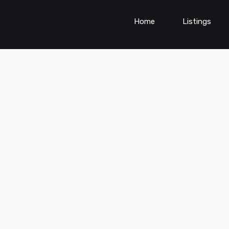
Home
Listings