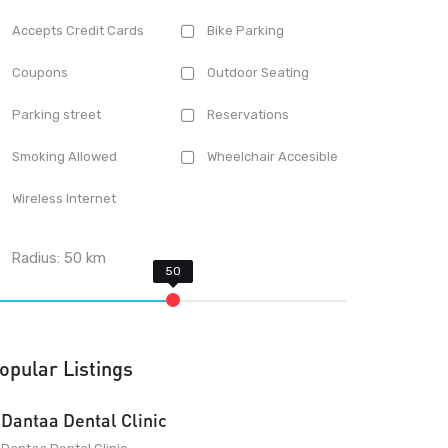
Accepts Credit Cards
Bike Parking
Coupons
Outdoor Seating
Parking street
Reservations
Smoking Allowed
Wheelchair Accesible
Wireless Internet
Radius:
50
km
opular Listings
Dantaa Dental Clinic