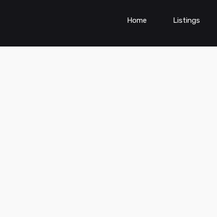
Home
Listings