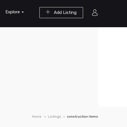
Explore
Add Listing
Home
Listings
construction items