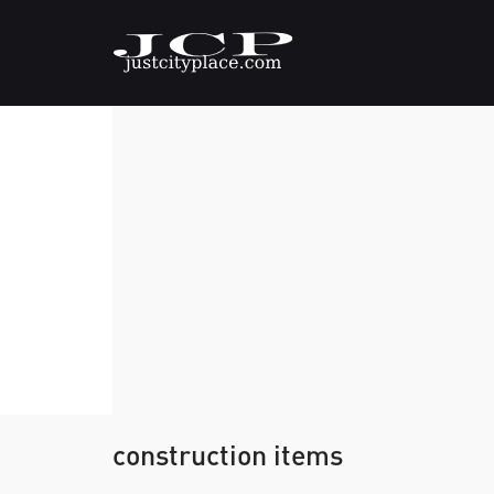
construction items