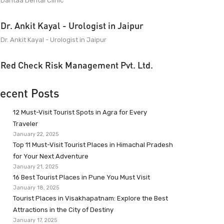
Dantaa Dental Clinic
Dr. Ankit Kayal - Urologist in Jaipur
Dr. Ankit Kayal - Urologist in Jaipur
Red Check Risk Management Pvt. Ltd.
ecent Posts
12 Must-Visit Tourist Spots in Agra for Every
Traveler
January 22, 2025
Top 11 Must-Visit Tourist Places in Himachal Pradesh
for Your Next Adventure
January 21, 2025
16 Best Tourist Places in Pune You Must Visit
January 18, 2025
Tourist Places in Visakhapatnam: Explore the Best
Attractions in the City of Destiny
January 17, 2025