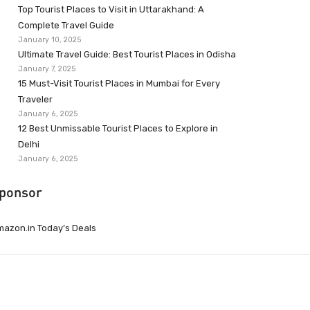
Top Tourist Places to Visit in Uttarakhand: A
Complete Travel Guide
January 10, 2025
Ultimate Travel Guide: Best Tourist Places in Odisha
January 7, 2025
15 Must-Visit Tourist Places in Mumbai for Every
Traveler
January 6, 2025
12 Best Unmissable Tourist Places to Explore in
Delhi
January 6, 2025
ponsor
azon.in Today’s Deals