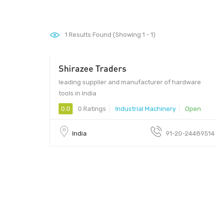
1
Results Found (Showing 1 - 1)
Shirazee Traders
leading supplier and manufacturer of hardware
tools in India
0.0
0 Ratings
Industrial Machinery
Open
India
91-20-24489514