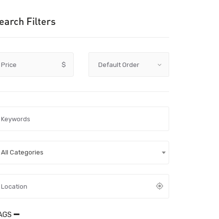
earch Filters
Price
$
All Categories
AGS