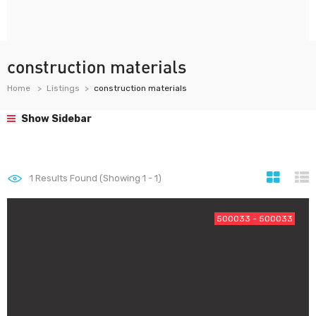
construction materials
Home
Listings
construction materials
Show Sidebar
1
Results Found (Showing 1 - 1)
500033 - 500033