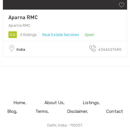
Aparna RMC
Aparna RMC
0.0
0 Ratings
Real Estate Services
Open
India
6366527680
Home
About Us
Listings
Blog
Terms
Disclaimer
Contact
Delhi, India - 110037.