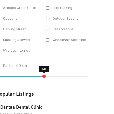
Accepts Credit Cards
Bike Parking
Coupons
Outdoor Seating
Parking street
Reservations
Smoking Allowed
Wheelchair Accesible
Wireless Internet
Radius:
50
km
opular Listings
Dantaa Dental Clinic