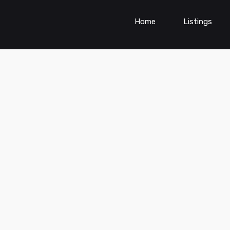
Home
Listings