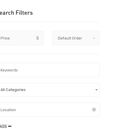
earch Filters
Price
$
All Categories
AGS