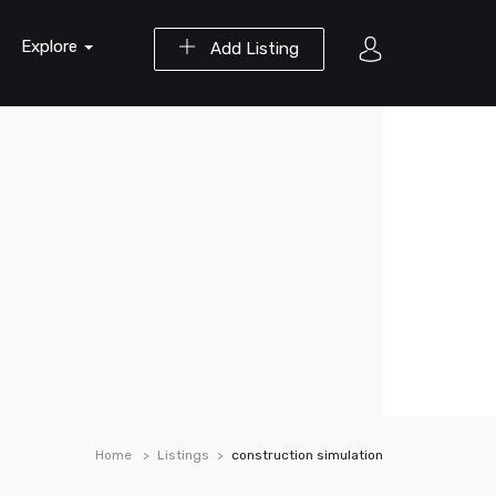
Explore
Add Listing
Home
Listings
construction simulation