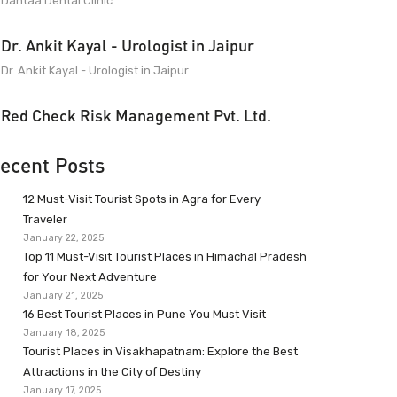
Dantaa Dental Clinic
Dr. Ankit Kayal - Urologist in Jaipur
Dr. Ankit Kayal - Urologist in Jaipur
Red Check Risk Management Pvt. Ltd.
ecent Posts
12 Must-Visit Tourist Spots in Agra for Every
Traveler
January 22, 2025
Top 11 Must-Visit Tourist Places in Himachal Pradesh
for Your Next Adventure
January 21, 2025
16 Best Tourist Places in Pune You Must Visit
January 18, 2025
Tourist Places in Visakhapatnam: Explore the Best
Attractions in the City of Destiny
January 17, 2025