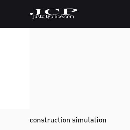
construction simulation