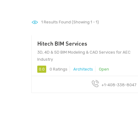
1
Results Found (Showing 1 - 1)
Hitech BIM Services
3D, 4D & 5D BIM Modeling & CAD Services for AEC
Industry
0.0
0 Ratings
Architects
Open
+1-408-338-8047