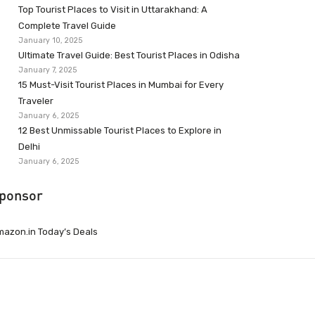
Top Tourist Places to Visit in Uttarakhand: A
Complete Travel Guide
January 10, 2025
Ultimate Travel Guide: Best Tourist Places in Odisha
January 7, 2025
15 Must-Visit Tourist Places in Mumbai for Every
Traveler
January 6, 2025
12 Best Unmissable Tourist Places to Explore in
Delhi
January 6, 2025
ponsor
azon.in Today’s Deals