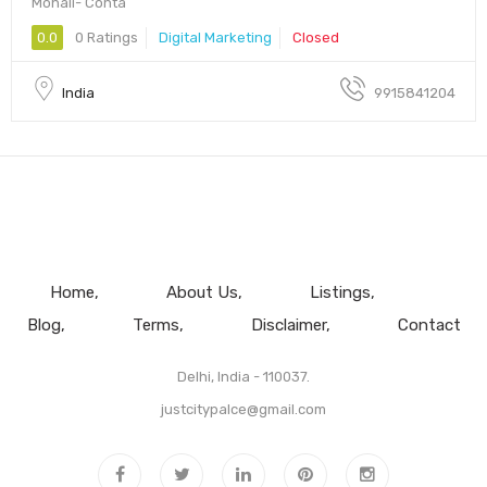
Mohali- Conta
0.0
0 Ratings
Digital Marketing
Closed
India
9915841204
Home
About Us
Listings
Blog
Terms
Disclaimer
Contact
Delhi, India - 110037.
justcitypalce@gmail.com