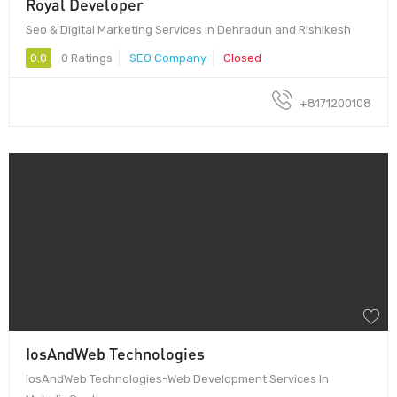
Royal Developer
Seo & Digital Marketing Services in Dehradun and Rishikesh
0.0
0 Ratings
SEO Company
Closed
+8171200108
IosAndWeb Technologies
IosAndWeb Technologies-Web Development Services In