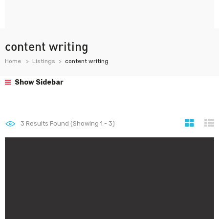
content writing
Home
Listings
content writing
Show Sidebar
3
Results Found (Showing 1 - 3)