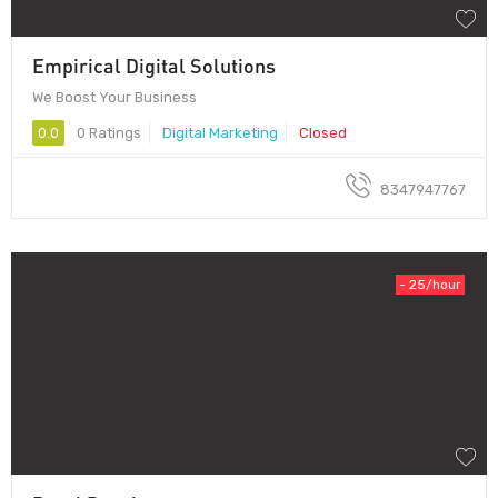
Empirical Digital Solutions
We Boost Your Business
0.0
0 Ratings
Digital Marketing
Closed
8347947767
- 25/hour