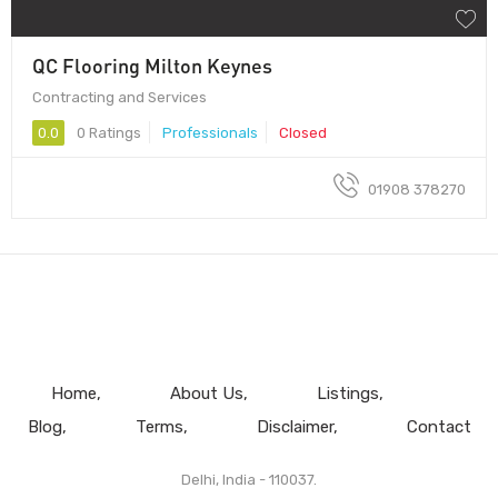
QC Flooring Milton Keynes
Contracting and Services
0.0
0 Ratings
Professionals
Closed
01908 378270
Home
About Us
Listings
Blog
Terms
Disclaimer
Contact
Delhi, India - 110037.