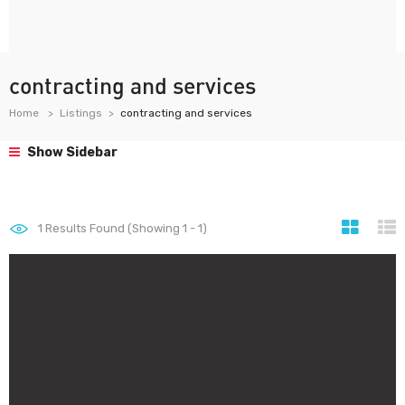
contracting and services
Home
Listings
contracting and services
Show Sidebar
1
Results Found (Showing 1 - 1)