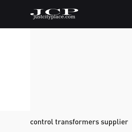
control transformers supplier