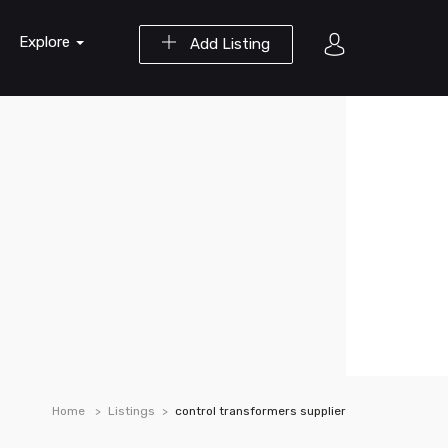
Explore
Add Listing
Home
Listings
control transformers supplier