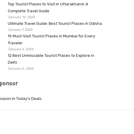
Top Tourist Places to Visit in Uttarakhand: A
Complete Travel Guide
January 10, 2025
Ultimate Travel Guide: Best Tourist Places in Odisha
January 7, 2025
15 Must-Visit Tourist Places in Mumbai for Every
Traveler
January 6, 2025
12 Best Unmissable Tourist Places to Explore in
Delhi
January 6, 2025
ponsor
azon.in Today’s Deals