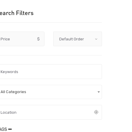
earch Filters
Price
$
All Categories
AGS