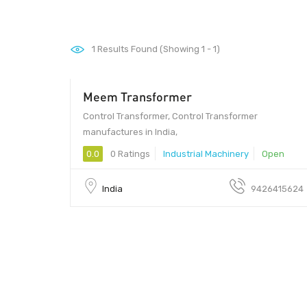
1
Results Found (Showing 1 - 1)
Meem Transformer
Control Transformer, Control Transformer
manufactures in India,
0.0
0 Ratings
Industrial Machinery
Open
India
9426415624