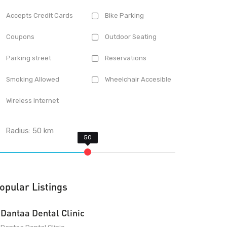
Accepts Credit Cards
Bike Parking
Coupons
Outdoor Seating
Parking street
Reservations
Smoking Allowed
Wheelchair Accesible
Wireless Internet
Radius:
50
km
opular Listings
Dantaa Dental Clinic