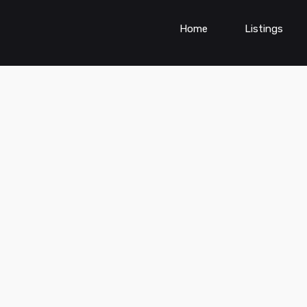
Home
Listings