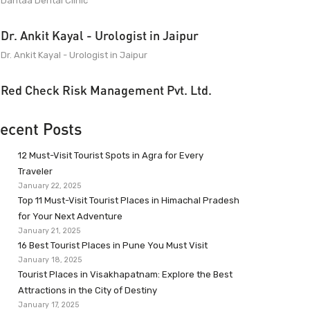
Dantaa Dental Clinic
Dr. Ankit Kayal - Urologist in Jaipur
Dr. Ankit Kayal - Urologist in Jaipur
Red Check Risk Management Pvt. Ltd.
ecent Posts
12 Must-Visit Tourist Spots in Agra for Every
Traveler
January 22, 2025
Top 11 Must-Visit Tourist Places in Himachal Pradesh
for Your Next Adventure
January 21, 2025
16 Best Tourist Places in Pune You Must Visit
January 18, 2025
Tourist Places in Visakhapatnam: Explore the Best
Attractions in the City of Destiny
January 17, 2025