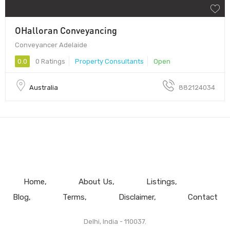
OHalloran Conveyancing
Conveyancer Adelaide
0.0
0 Ratings
Property Consultants
Open
Australia
882124034
Home
About Us
Listings
Blog
Terms
Disclaimer
Contact
Delhi, India - 110037.