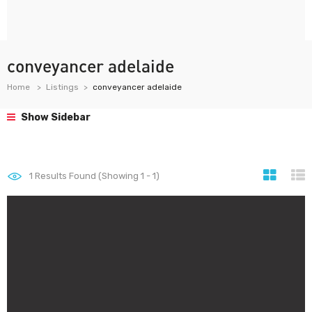
conveyancer adelaide
Home
Listings
conveyancer adelaide
Show Sidebar
1
Results Found (Showing 1 - 1)