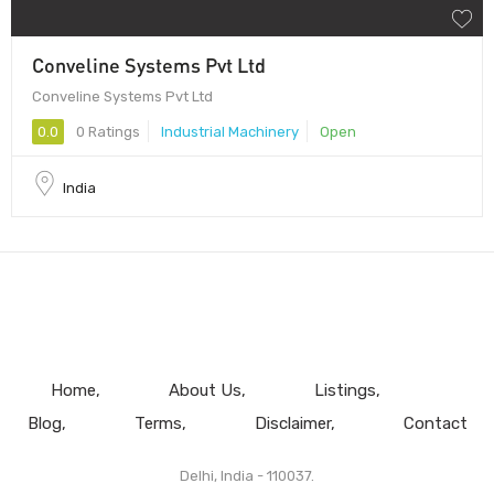
Conveline Systems Pvt Ltd
Conveline Systems Pvt Ltd
0.0
0 Ratings
Industrial Machinery
Open
India
Home
About Us
Listings
Blog
Terms
Disclaimer
Contact
Delhi, India - 110037.