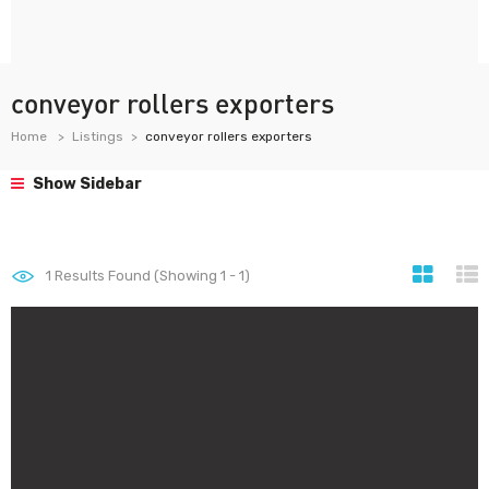
conveyor rollers exporters
Home
Listings
conveyor rollers exporters
Show Sidebar
1
Results Found (Showing 1 - 1)