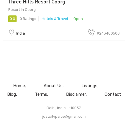
Three Hills Resort Coorg
Resort in Coorg
0.0
0 Ratings
Hotels & Travel
Open
India
9243400500
Home
About Us
Listings
Blog
Terms
Disclaimer
Contact
Delhi, India - 110037.
justcitypalce@gmail.com