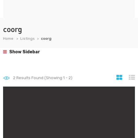
coorg
Home
Listings
coorg
Show Sidebar
2
Results Found (Showing 1 - 2)