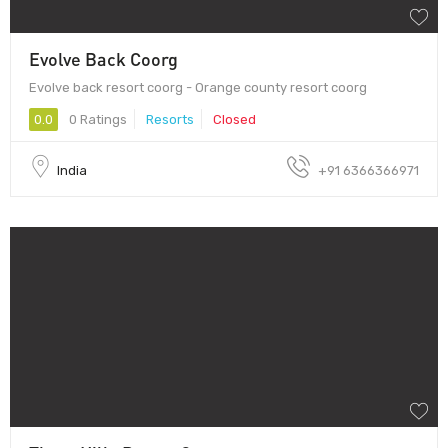
Evolve Back Coorg
Evolve back resort coorg - Orange county resort coorg
0.0
0 Ratings
Resorts
Closed
India
+91 6366366971