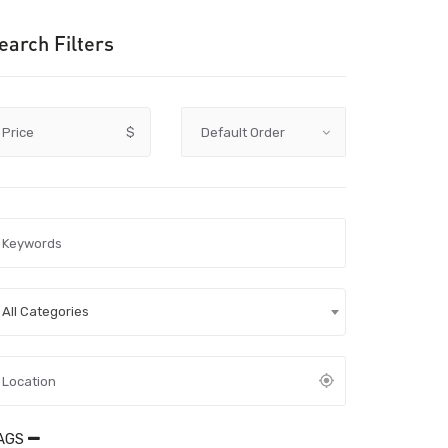
earch Filters
Price
$
All Categories
AGS