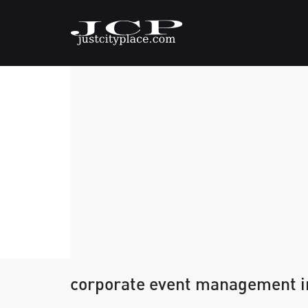
corporate event management i