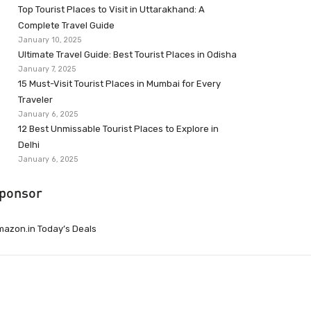
Top Tourist Places to Visit in Uttarakhand: A
Complete Travel Guide
January 10, 2025
Ultimate Travel Guide: Best Tourist Places in Odisha
January 7, 2025
15 Must-Visit Tourist Places in Mumbai for Every
Traveler
January 6, 2025
12 Best Unmissable Tourist Places to Explore in
Delhi
January 6, 2025
ponsor
azon.in Today’s Deals