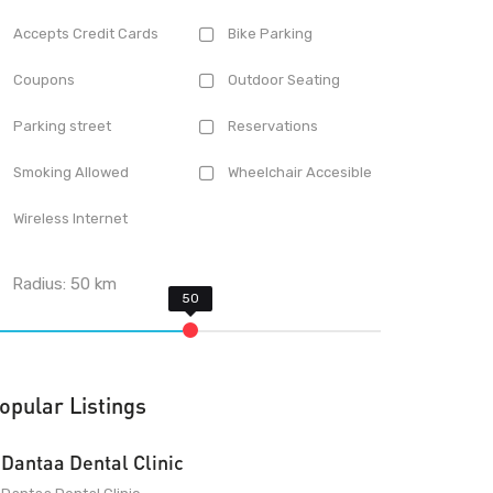
Accepts Credit Cards
Bike Parking
Coupons
Outdoor Seating
Parking street
Reservations
Smoking Allowed
Wheelchair Accesible
Wireless Internet
Radius:
50
km
opular Listings
Dantaa Dental Clinic