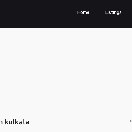
Home
Listings
n kolkata