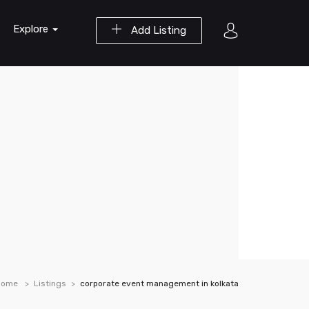
Explore
Add Listing
Home
Listings
corporate event management in kolkata