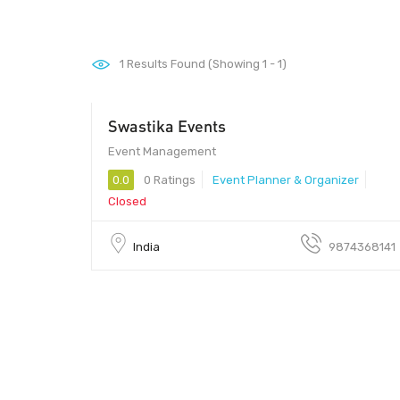
1
Results Found (Showing 1 - 1)
Swastika Events
Call Us
Event Management
0.0
0 Ratings
Event Planner & Organizer
Closed
India
9874368141