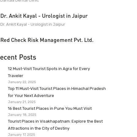
Dantaa Dental Clinic
Dr. Ankit Kayal - Urologist in Jaipur
Dr. Ankit Kayal - Urologist in Jaipur
Red Check Risk Management Pvt. Ltd.
ecent Posts
12 Must-Visit Tourist Spots in Agra for Every
Traveler
January 22, 2025
Top 11 Must-Visit Tourist Places in Himachal Pradesh
for Your Next Adventure
January 21, 2025
16 Best Tourist Places in Pune You Must Visit
January 18, 2025
Tourist Places in Visakhapatnam: Explore the Best
Attractions in the City of Destiny
January 17, 2025