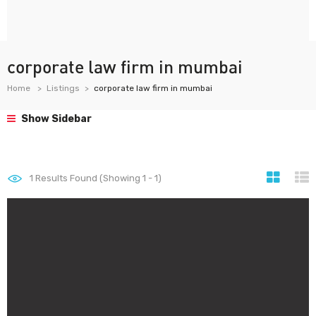
corporate law firm in mumbai
Home
Listings
corporate law firm in mumbai
Show Sidebar
1
Results Found (Showing 1 - 1)