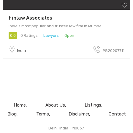
Finlaw Associates
India’s most popular and trusted law firm in Mumbai
0.0
0 Ratings
Lawyers
Open
India
9820907711
Home
About Us
Listings
Blog
Terms
Disclaimer
Contact
Delhi, India - 110037.