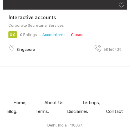
Interactive accounts
Corporate Secretarial Services
0.0
0 Ratings
Accountants
Closed
Singapore
68160439
Home
About Us
Listings
Blog
Terms
Disclaimer
Contact
Delhi, India - 110037.