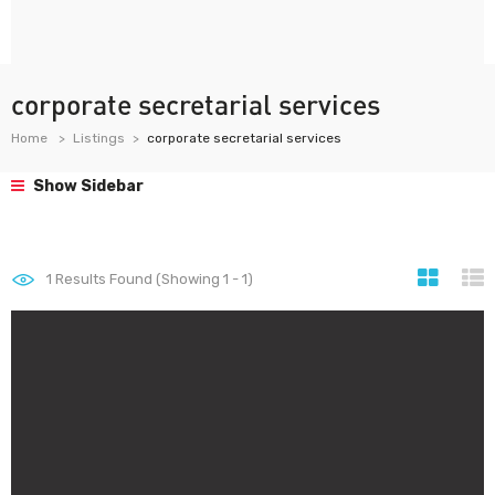
corporate secretarial services
Home
Listings
corporate secretarial services
Show Sidebar
1
Results Found (Showing 1 - 1)