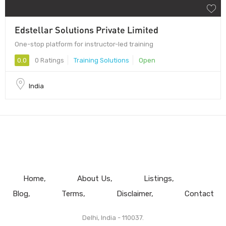
Edstellar Solutions Private Limited
One-stop platform for instructor-led training
0.0
0 Ratings
Training Solutions
Open
India
Home
About Us
Listings
Blog
Terms
Disclaimer
Contact
Delhi, India - 110037.