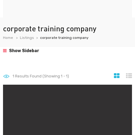
corporate training company
Home
Listings
corporate training company
Show Sidebar
1
Results Found (Showing 1 - 1)